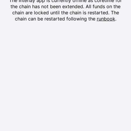
The
Interlay
app is currently offline as coretime for
the chain has not been extended. All funds on the
chain are locked until the chain is restarted. The
chain can be restarted following the
runbook
.