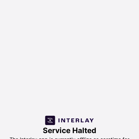
Service Halted